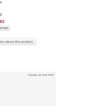
tt
7
382
ion about this product
Tuesday, 30 June 2015