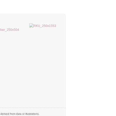
rived from data or illustrations.