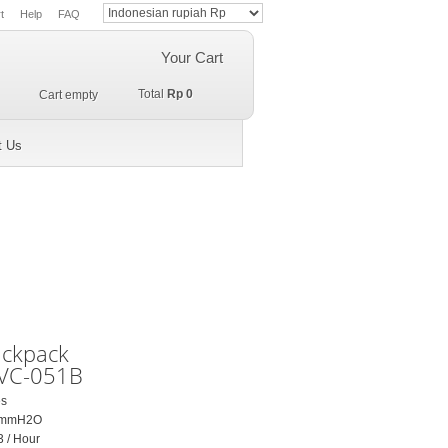
t
Help
FAQ
Your Cart
Total
Rp 0
Cart empty
t Us
ackpack
VC-051B
es
50 mmH2O
3 / Hour