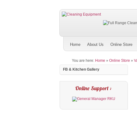
Home
About Us
Online Store
You are here:
Home
»
Online Store
»
V
FB & Kitchen Gallery
Online Support :