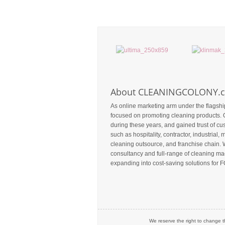
About CLEANINGCOLONY.
As online marketing arm under the flagshi
focused on promoting cleaning products. 
during these years, and gained trust of c
such as hospitality, contractor, industrial, m
cleaning outsource, and franchise chain. 
consultancy and full-range of cleaning mac
expanding into cost-saving solutions for F
We reserve the right to change t