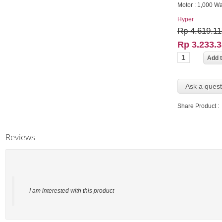
Motor : 1,000 Wa
Hyper
Rp 4.619.11
Rp 3.233.
Ask a quest
Share Product :
Reviews
I am interested with this product