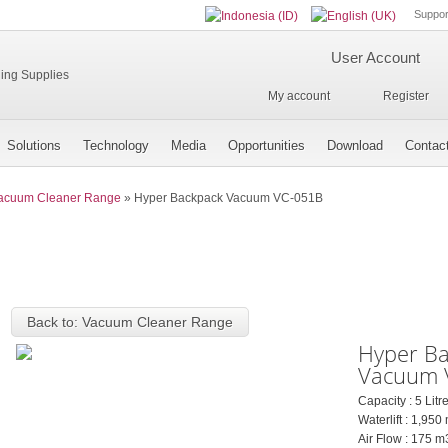
Suppor
User Account
My account
Register
Solutions
Technology
Media
Opportunities
Download
Contac
acuum Cleaner Range
»
Hyper Backpack Vacuum VC-051B
Back to: Vacuum Cleaner Range
Hyper B
Vacuum 
Capacity : 5 Litr
Waterlift : 1,9
Air Flow : 175 m