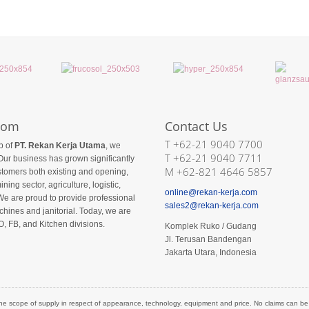
com
Contact Us
T +62-21 9040 7700
p of
PT. Rekan Kerja Utama
, we
T +62-21 9040 7711
Our business has grown significantly
M +62-821 4646 5857
ustomers both existing and opening,
ining sector, agriculture, logistic,
online@rekan-kerja.com
We are proud to provide professional
sales2@rekan-kerja.com
hines and janitorial. Today, we are
O, FB, and Kitchen divisions.
Komplek Ruko / Gudang
Jl. Terusan Bandengan
Jakarta Utara, Indonesia
he scope of supply in respect of appearance, technology, equipment and price. No claims can be de