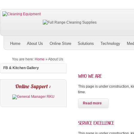
Home
About Us
Online Store
Solutions
Technology
Med
You are here:
Home
»
About Us
FB & Kitchen Gallery
WHO WE ARE
Online Support :
This page is under construction, kin
time.
Read more
SERVICE EXCELLENCE
This page is under construction, kin