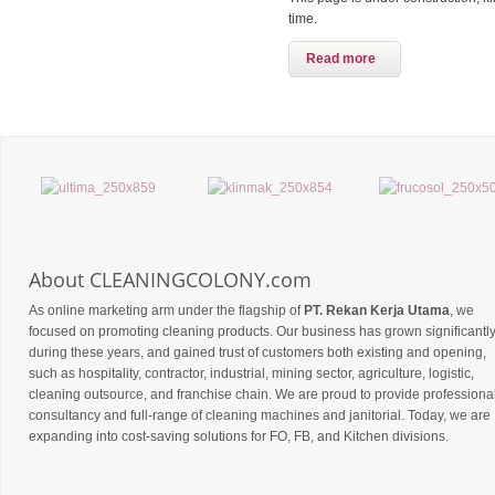
time.
Read more
About CLEANINGCOLONY.com
As online marketing arm under the flagship of
PT. Rekan Kerja Utama
, we
focused on promoting cleaning products. Our business has grown significantl
during these years, and gained trust of customers both existing and opening,
such as hospitality, contractor, industrial, mining sector, agriculture, logistic,
cleaning outsource, and franchise chain. We are proud to provide professiona
consultancy and full-range of cleaning machines and janitorial. Today, we are
expanding into cost-saving solutions for FO, FB, and Kitchen divisions.