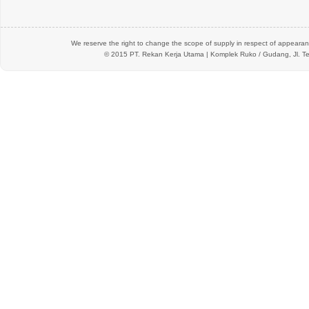
We reserve the right to change the scope of supply in respect of appearanc
© 2015 PT.
Rekan Kerja Utama
| Komplek Ruko / Gudang, Jl. Te