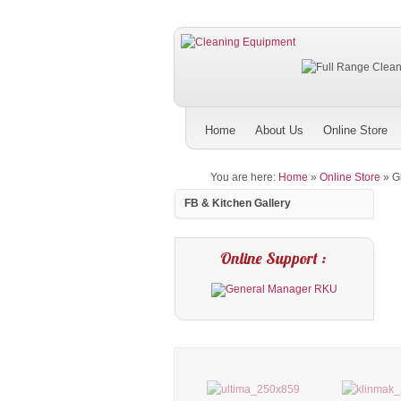
Home
About Us
Online Store
You are here:
Home
»
Online Store
»
G
FB & Kitchen Gallery
Online Support :