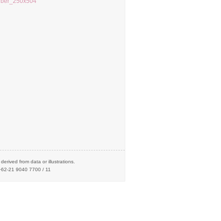
rived from data or illustrations.
 +62-21 9040 7700 / 11