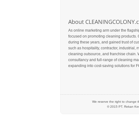
About CLEANINGCOLONY.
As online marketing arm under the flagshi
focused on promoting cleaning products. 
during these years, and gained trust of c
such as hospitality, contractor, industrial, m
cleaning outsource, and franchise chain. 
consultancy and full-range of cleaning mac
expanding into cost-saving solutions for F
We reserve the right to change t
© 2015 PT.
Rekan Ker