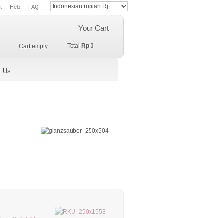
t
Help
FAQ
Your Cart
Total
Rp 0
Cart empty
t Us