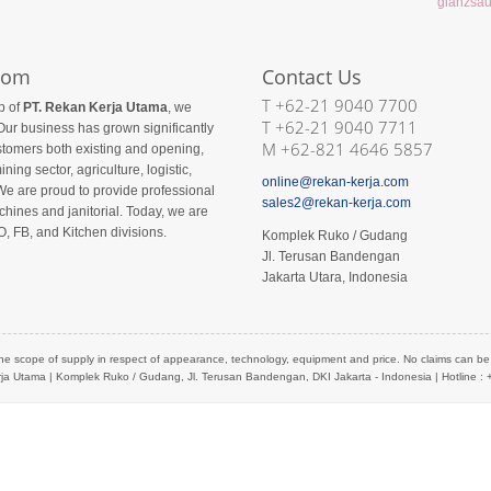
com
Contact Us
T +62-21 9040 7700
p of
PT. Rekan Kerja Utama
, we
T +62-21 9040 7711
Our business has grown significantly
M +62-821 4646 5857
ustomers both existing and opening,
ining sector, agriculture, logistic,
online@rekan-kerja.com
We are proud to provide professional
sales2@rekan-kerja.com
hines and janitorial. Today, we are
O, FB, and Kitchen divisions.
Komplek Ruko / Gudang
Jl. Terusan Bandengan
Jakarta Utara, Indonesia
he scope of supply in respect of appearance, technology, equipment and price. No claims can be de
ja Utama
| Komplek Ruko / Gudang, Jl. Terusan Bandengan, DKI Jakarta - Indonesia | Hotline :