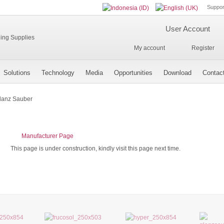
Suppor
User Account
My account
Register
Solutions
Technology
Media
Opportunities
Download
Contac
lanz Sauber
Manufacturer Page
This page is under construction, kindly visit this page next time.