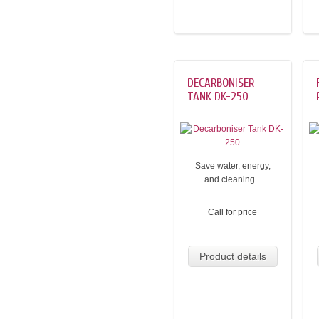
DECARBONISER
TANK DK-250
Save water, energy,
and cleaning...
Call for price
Product details