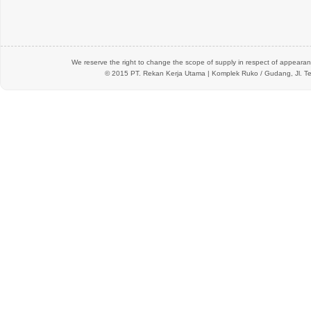
We reserve the right to change the scope of supply in respect of appearanc
© 2015 PT.
Rekan Kerja Utama
| Komplek Ruko / Gudang, Jl. Te