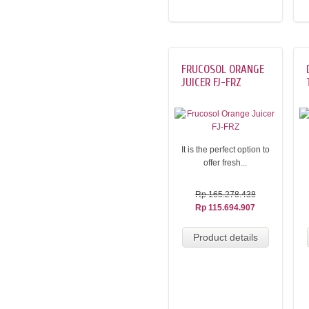
FRUCOSOL ORANGE
JUICER FJ-FRZ
It is the perfect option to
offer fresh...
Rp 165.278.438
Rp 115.694.907
Product details