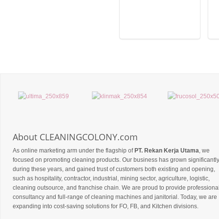
About CLEANINGCOLONY.com
As online marketing arm under the flagship of
PT. Rekan Kerja Utama
, we
focused on promoting cleaning products. Our business has grown significantl
during these years, and gained trust of customers both existing and opening,
such as hospitality, contractor, industrial, mining sector, agriculture, logistic,
cleaning outsource, and franchise chain. We are proud to provide professiona
consultancy and full-range of cleaning machines and janitorial. Today, we are
expanding into cost-saving solutions for FO, FB, and Kitchen divisions.