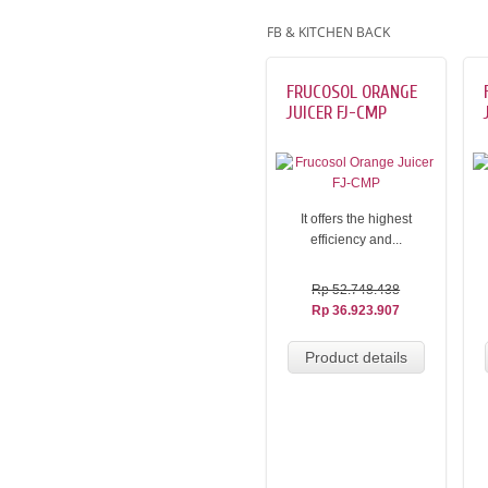
FB & KITCHEN BACK
FRUCOSOL ORANGE
JUICER FJ-CMP
It offers the highest
efficiency and...
Rp 52.748.438
Rp 36.923.907
Product details