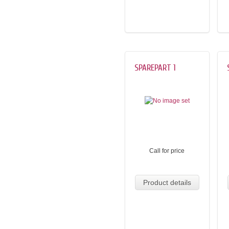
SPAREPART 1
Call for price
Product details