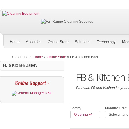
Home
About Us
Online Store
Solutions
Technology
Med
You are here:
Home
»
Online Store
»
FB & Kitchen Back
FB & Kitchen Gallery
FB & Kitchen 
Online Support :
Premium FB and Kitchen for your 
Sort by
Manufacturer:
Ordering +/-
Select manuf