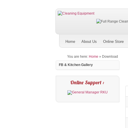
Home
About Us
Online Store
You are here:
Home
»
Download
FB & Kitchen Gallery
Online Support :