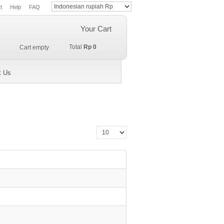
t
Help
FAQ
Your Cart
Total
Rp 0
Cart empty
t Us
Display #