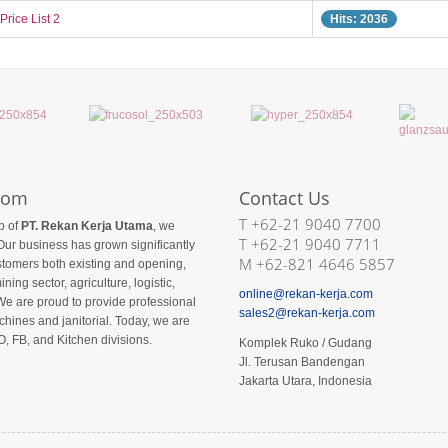
Price List 2
Hits: 2036
com
Contact Us
T +62-21 9040 7700
p of
PT. Rekan Kerja Utama
, we
T +62-21 9040 7711
Our business has grown significantly
M +62-821 4646 5857
ustomers both existing and opening,
ining sector, agriculture, logistic,
online@rekan-kerja.com
We are proud to provide professional
sales2@rekan-kerja.com
hines and janitorial. Today, we are
O, FB, and Kitchen divisions.
Komplek Ruko / Gudang
Jl. Terusan Bandengan
Jakarta Utara, Indonesia