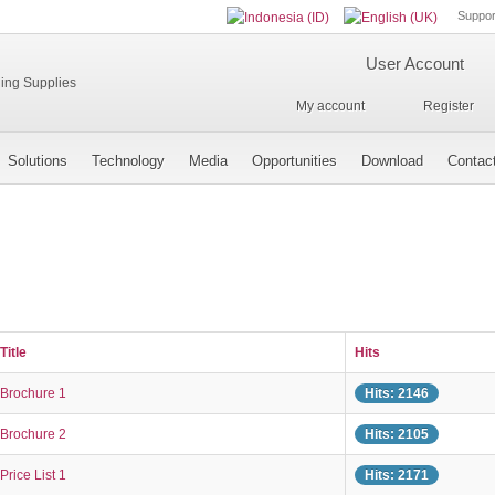
Suppor
User Account
My account
Register
Solutions
Technology
Media
Opportunities
Download
Contac
Title
Hits
Brochure 1
Hits: 2146
Brochure 2
Hits: 2105
Price List 1
Hits: 2171