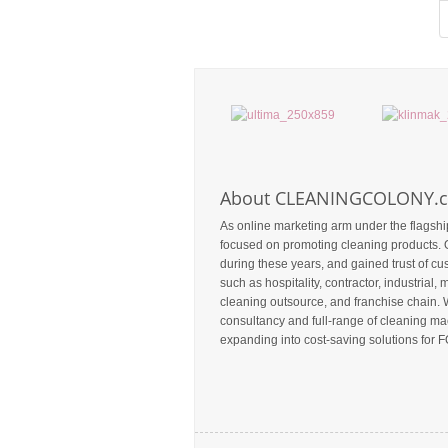
About CLEANINGCOLONY.
As online marketing arm under the flagshi
focused on promoting cleaning products. 
during these years, and gained trust of c
such as hospitality, contractor, industrial, m
cleaning outsource, and franchise chain. 
consultancy and full-range of cleaning mac
expanding into cost-saving solutions for F