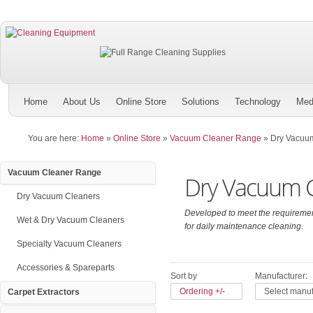
Home
About Us
Online Store
Solutions
Technology
Med
You are here:
Home
»
Online Store
»
Vacuum Cleaner Range
»
Dry Vacuu
Vacuum Cleaner Range
Dry Vacuum C
Dry Vacuum Cleaners
Developed to meet the requirement
Wet & Dry Vacuum Cleaners
for daily maintenance cleaning.
Specialty Vacuum Cleaners
Accessories & Spareparts
Sort by
Manufacturer:
Ordering +/-
Select manuf
Carpet Extractors