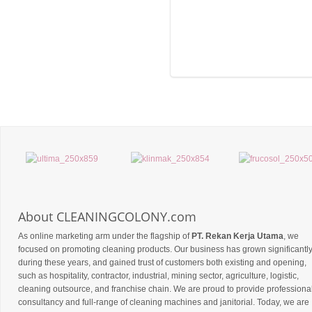
About CLEANINGCOLONY.com
As online marketing arm under the flagship of
PT. Rekan Kerja Utama
, we
focused on promoting cleaning products. Our business has grown significantl
during these years, and gained trust of customers both existing and opening,
such as hospitality, contractor, industrial, mining sector, agriculture, logistic,
cleaning outsource, and franchise chain. We are proud to provide professiona
consultancy and full-range of cleaning machines and janitorial. Today, we are