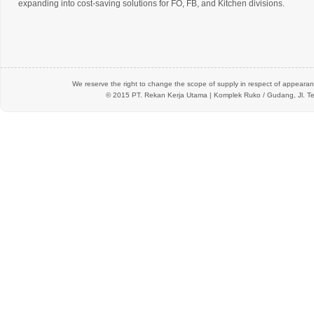
expanding into cost-saving solutions for FO, FB, and Kitchen divisions.
We reserve the right to change the scope of supply in respect of appearanc
© 2015 PT.
Rekan Kerja Utama
| Komplek Ruko / Gudang, Jl. Te