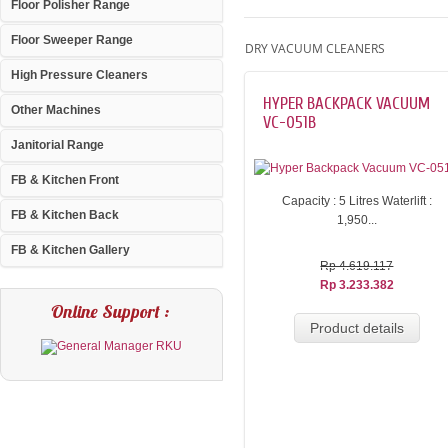
Floor Polisher Range
Floor Sweeper Range
DRY VACUUM CLEANERS
High Pressure Cleaners
HYPER BACKPACK VACUUM
Other Machines
VC-051B
Janitorial Range
FB & Kitchen Front
Capacity : 5 Litres Waterlift :
FB & Kitchen Back
1,950...
FB & Kitchen Gallery
Rp 4.619.117
Rp 3.233.382
Online Support :
Product details