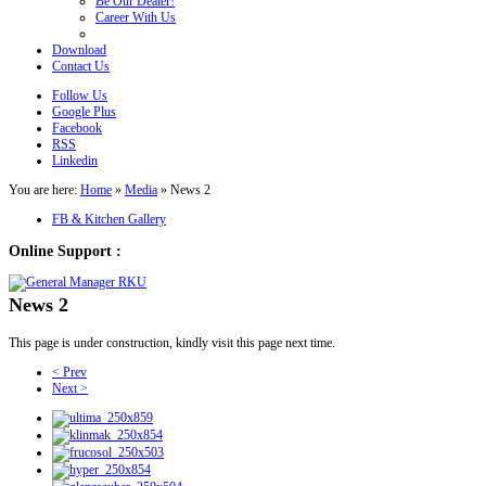
Be Our Dealer!
Career With Us
Download
Contact Us
Follow Us
Google Plus
Facebook
RSS
Linkedin
You are here:
Home
»
Media
»
News 2
FB & Kitchen Gallery
Online Support :
News 2
This page is under construction, kindly visit this page next time.
< Prev
Next >