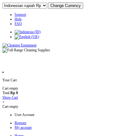
Support
Help
FAQ
Your Cart
Cart empty
Total
Rp 0
Show Cart
×
Cart empty
User Account
Register
My account
Home