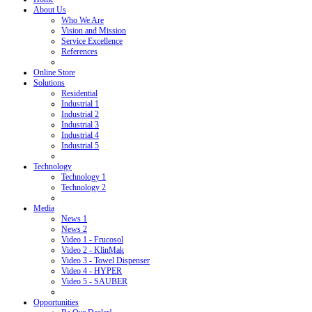
About Us
Who We Are
Vision and Mission
Service Excellence
References
Online Store
Solutions
Residential
Industrial 1
Industrial 2
Industrial 3
Industrial 4
Industrial 5
Technology
Technology 1
Technology 2
Media
News 1
News 2
Video 1 - Frucosol
Video 2 - KlinMak
Video 3 - Towel Dispenser
Video 4 - HYPER
Video 5 - SAUBER
Opportunities