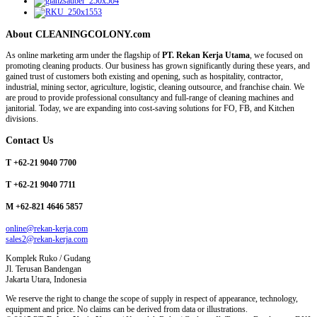
About CLEANINGCOLONY.com
As online marketing arm under the flagship of
PT. Rekan Kerja Utama
, we focused on
promoting cleaning products. Our business has grown significantly during these years, and
gained trust of customers both existing and opening, such as hospitality, contractor,
industrial, mining sector, agriculture, logistic, cleaning outsource, and franchise chain. We
are proud to provide professional consultancy and full-range of cleaning machines and
janitorial. Today, we are expanding into cost-saving solutions for FO, FB, and Kitchen
divisions.
Contact Us
T +62-21 9040 7700
T +62-21 9040 7711
M +62-821 4646 5857
online@rekan-kerja.com
sales2@rekan-kerja.com
Komplek Ruko / Gudang
Jl. Terusan Bandengan
Jakarta Utara, Indonesia
We reserve the right to change the scope of supply in respect of appearance, technology,
equipment and price. No claims can be derived from data or illustrations.